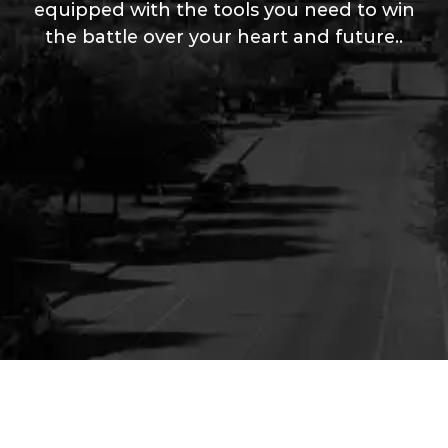
equipped with the tools you need to win
the battle over your heart and future..
Your Content Goes Here