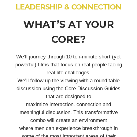
LEADERSHIP & CONNECTION
WHAT’S AT YOUR
CORE?
We’ll journey through 10 ten-minute short (yet
powerful) films that focus on real people facing
real life challenges.
We’ll follow up the viewing with a round table
discussion using the Core Discussion Guides
that are designed to
maximize interaction, connection and
meaningful discussion. This transformative
combo will create an environment
where men can experience breakthrough in
some of the most important areas of their