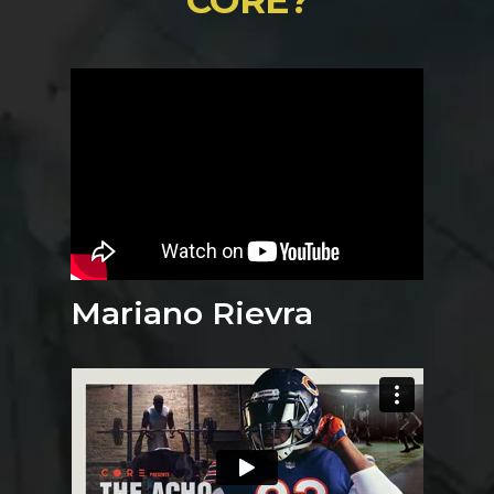
Mariano Rievra