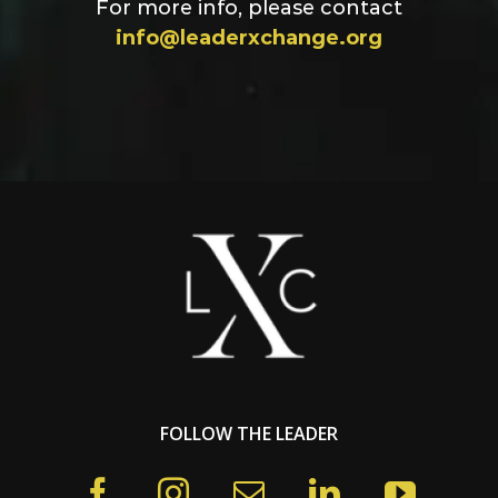
For more info, please contact
info@leaderxchange.org
FOLLOW THE LEADER