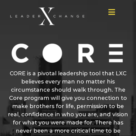
Skip
to
Toggle
content
Navigat
Home
LXC
Podcast
Core
Give
CORE is a pivotal leadership tool that LXC
believes every man no matter his
Table
circumstance should walk through. The
Host
Core program will give you connection to
make brothers for life, permission to be
real, confidence in who you are, and vision
for what you were made for. There has
never been a more critical time to be