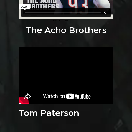
The Acho Brothers
Tom Paterson