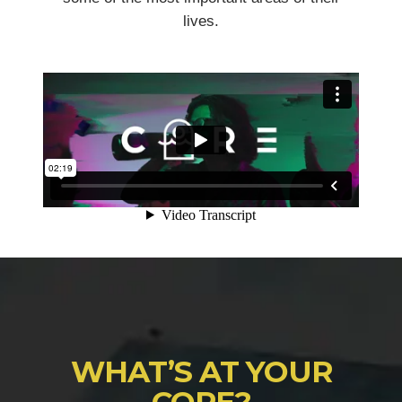
lives.
WHAT’S AT YOUR
CORE?