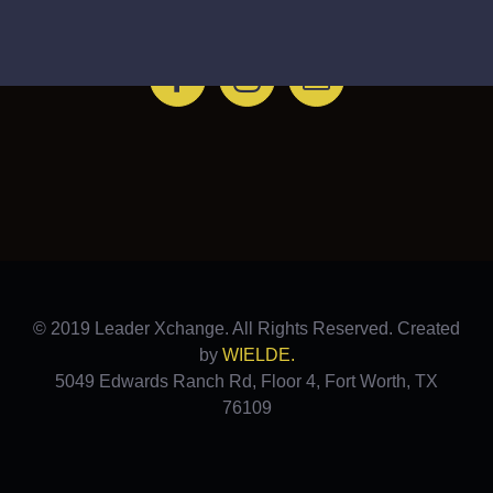
FOLLOW THE LEADER
© 2019 Leader Xchange. All Rights Reserved. Created
by
WIELDE.
5049 Edwards Ranch Rd, Floor 4, Fort Worth, TX
76109