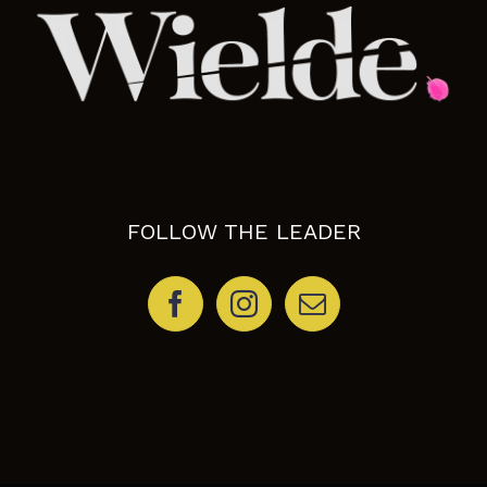
FOLLOW THE LEADER