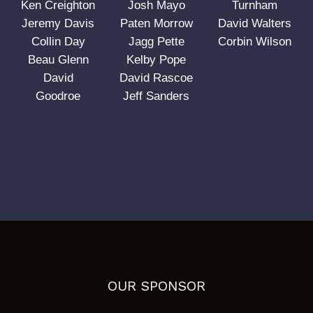
Ken Creighton
Josh Mayo
Turnham
Jeremy Davis
Paten Morrow
David Walters
Collin Day
Jagg Pette
Corbin Wilson
Beau Glenn
Kelby Pope
David
David Rascoe
Goodroe
Jeff Sanders
OUR SPONSOR