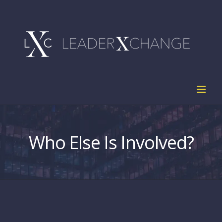
Skip
to
content
Who Else Is Involved?