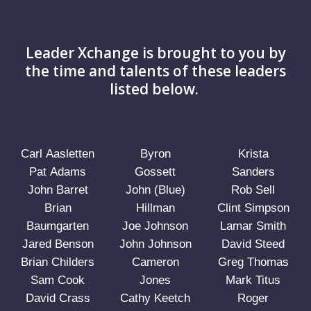
Leader Xchange is brought to you by
the time and talents of these leaders
listed below.
Carl Aasletten
Byron
Krista
Pat Adams
Gossett
Sanders
John Barret
John (Blue)
Rob Sell
Brian
Hillman
Clint Simpson
Baumgarten
Joe Johnson
Lamar Smith
Jared Benson
John Johnson
David Steed
Brian Childers
Cameron
Greg Thomas
Sam Cook
Jones
Mark Titus
David Crass
Cathy Keetch
Roger